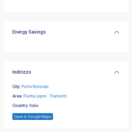
Energy Savings
Indirizzo
City:
Porto Rotondo
Area:
Punta Lepre - Tramonti
Country:
Italia
Open In Google Maps