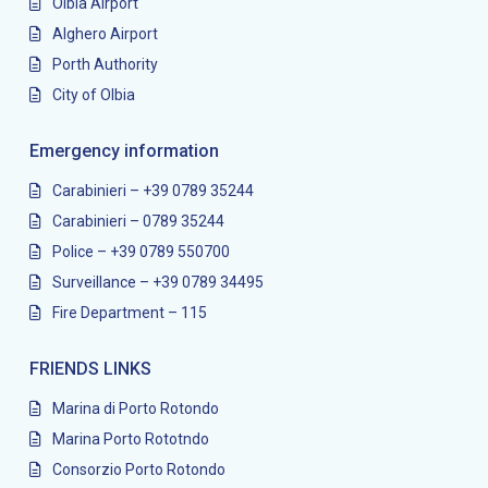
Olbia Airport
Alghero Airport
Porth Authority
City of Olbia
Emergency information
Carabinieri – +39 0789 35244
Carabinieri – 0789 35244
Police – +39 0789 550700
Surveillance – +39 0789 34495
Fire Department – 115
FRIENDS LINKS
Marina di Porto Rotondo
Marina Porto Rototndo
Consorzio Porto Rotondo