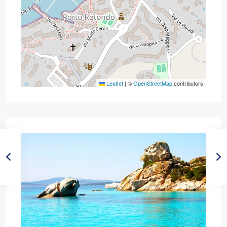
Leaflet
|
©
OpenStreetMap
contributors