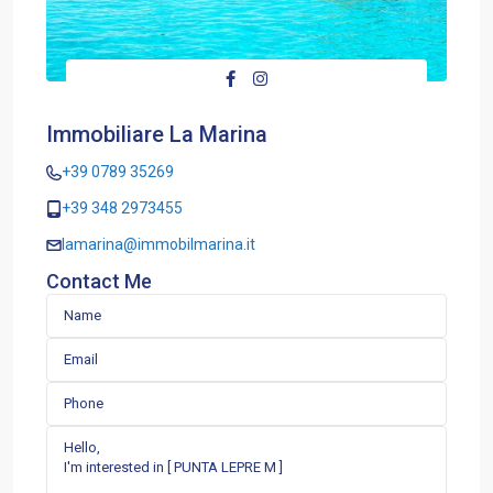
Immobiliare La Marina
+39 0789 35269
+39 348 2973455
lamarina@immobilmarina.it
Contact Me