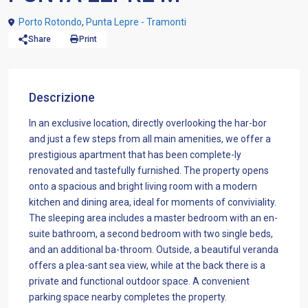
Porto Rotondo
,
Punta Lepre - Tramonti
Share
Print
Descrizione
In an exclusive location, directly overlooking the har-bor
and just a few steps from all main amenities, we offer a
prestigious apartment that has been complete-ly
renovated and tastefully furnished. The property opens
onto a spacious and bright living room with a modern
kitchen and dining area, ideal for moments of conviviality.
The sleeping area includes a master bedroom with an en-
suite bathroom, a second bedroom with two single beds,
and an additional ba-throom. Outside, a beautiful veranda
offers a plea-sant sea view, while at the back there is a
private and functional outdoor space. A convenient
parking space nearby completes the property.