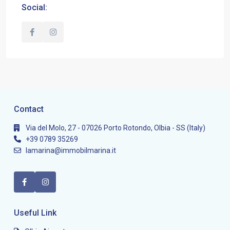
Social:
Contact
Via del Molo, 27 - 07026 Porto Rotondo, Olbia - SS (Italy)
+39 0789 35269
lamarina@immobilmarina.it
Useful Link