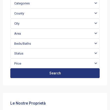
Categories
County
City
Area
Beds/Baths
Status
Price
Search
Le Nostre Proprietà