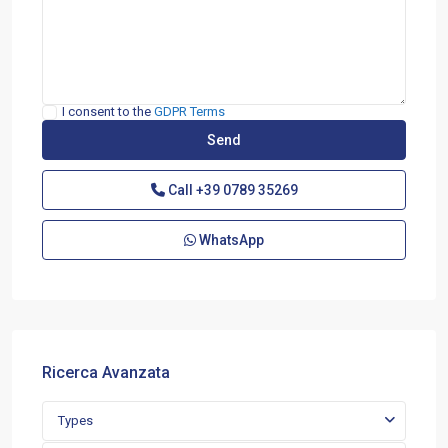
I consent to the
GDPR Terms
Call
+39 0789 35269
WhatsApp
Ricerca Avanzata
Types