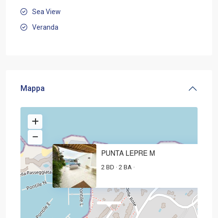
Sea View
Veranda
Mappa
PUNTA LEPRE M
2 BD
2 BA
·
·