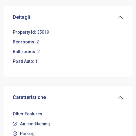
Dettagli
Property Id:
35019
Bedrooms:
2
Bathrooms:
2
Posti Auto:
1
Caratteristiche
Other Features
Air conditioning
Parking