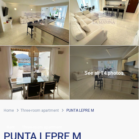
See all 14 photos
Home
Three-room apartment
PUNTA LEPRE M
Rent
Three-room apartment
PUNTA LEPRE M