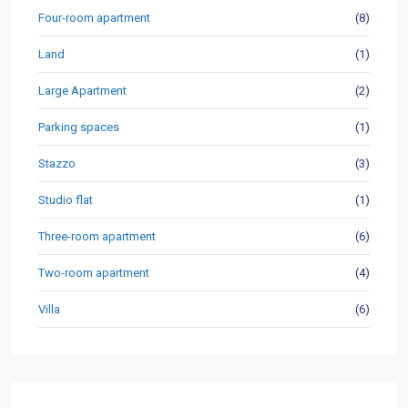
Four-room apartment
(8)
Land
(1)
Large Apartment
(2)
Parking spaces
(1)
Stazzo
(3)
Studio flat
(1)
Three-room apartment
(6)
Two-room apartment
(4)
Villa
(6)