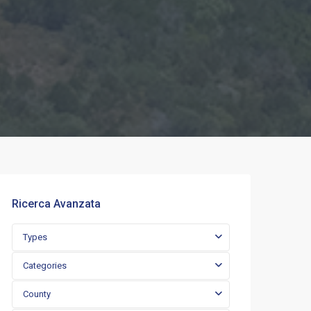
Ricerca Avanzata
Types
Categories
County