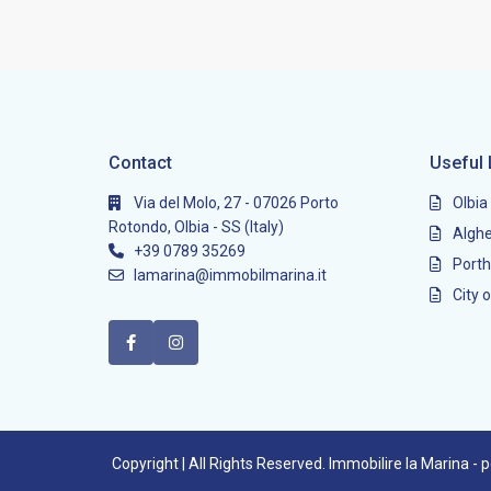
Contact
Useful 
Via del Molo, 27 - 07026 Porto
Olbia
Rotondo, Olbia - SS (Italy)
Alghe
+39 0789 35269
Porth
lamarina@immobilmarina.it
City o
Copyright | All Rights Reserved. Immobilire la Marina -