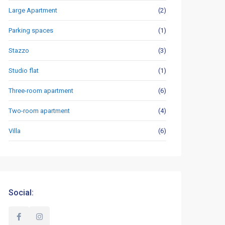
Large Apartment
(2)
Parking spaces
(1)
Stazzo
(3)
Studio flat
(1)
Three-room apartment
(6)
Two-room apartment
(4)
Villa
(6)
Social: