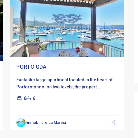
PORTO GDA
Fantastic large apartment located in the heart of
Portorotondo; on two levels, the propert
...
6
6
Immobiliare La Marina