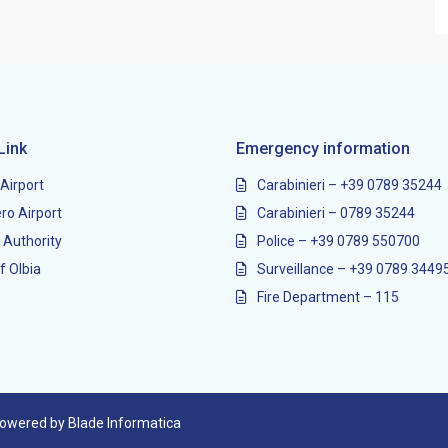
Link
Emergency information
 Airport
Carabinieri – +39 0789 35244
ro Airport
Carabinieri – 0789 35244
 Authority
Police – +39 0789 550700
f Olbia
Surveillance – +39 0789 3449
Fire Department – 115
 powered by Blade Informatica