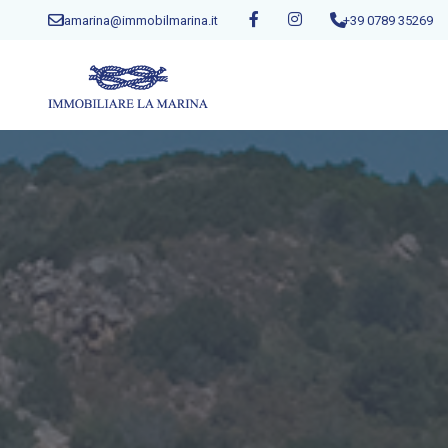
lamarina@immobilmarina.it
+39 0789 35269