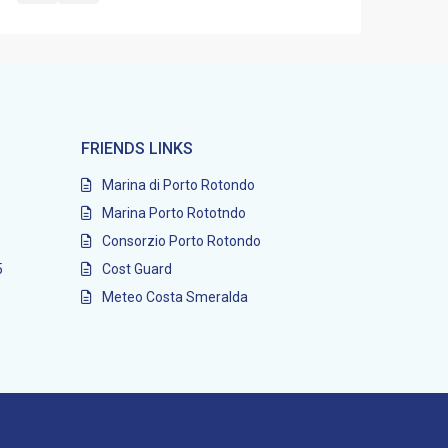
FRIENDS LINKS
Marina di Porto Rotondo
Marina Porto Rototndo
Consorzio Porto Rotondo
5
Cost Guard
Meteo Costa Smeralda