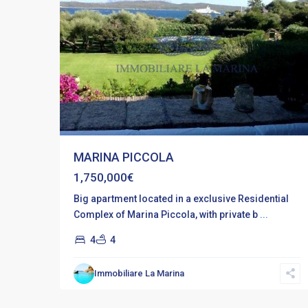
MARINA PICCOLA
1,750,000€
Big apartment located in a exclusive Residential
Complex of Marina Piccola, with private b
...
4
4
Immobiliare La Marina