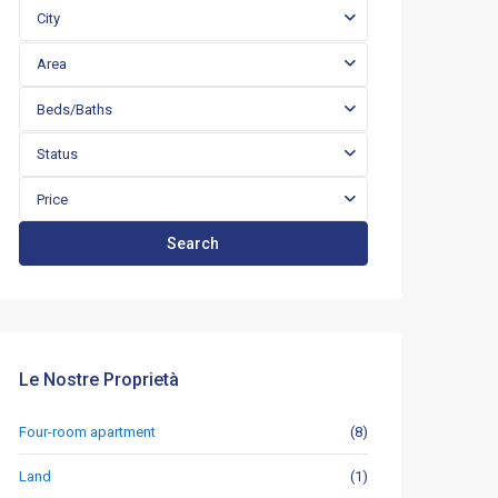
City
Area
Beds/Baths
Status
Price
Search
Le Nostre Proprietà
Four-room apartment
(8)
Land
(1)