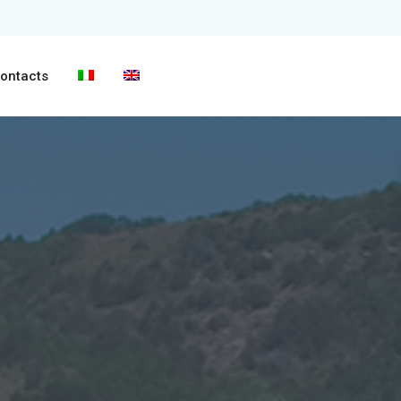
ontacts