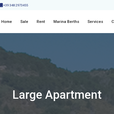
+39 348 2973455
Home
Sale
Rent
Marina Berths
Services
C
Large Apartment