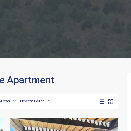
rge Apartment
Porto
,
Areas
Newest Edited
Porto
13
Rotondo