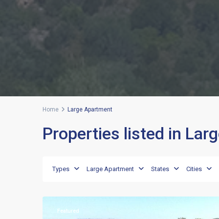
Home
Large Apartment
Properties listed in La
Punta
Lada
,
Types
Large Apartment
States
Cities
Porto
17
Rotondo
Featured